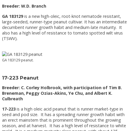
Breeder: W.D. Branch
GA 183129
is a new high-oleic, root-knot nematode resistant,
large-seeded, runner-type peanut cultivar. It has an intermediate
decumbent runner growth habit and medium-late maturity. It
also has a high level of resistance to tomato spotted wilt virus
(TSWV).
GA 183129 peanut.
17-223 Peanut
Breeder: C. Corley Holbrook, with participation of Tim B.
Breneman, Peggy Ozias-Akins, Ye Chu, and Albert K.
Culbreath
17-223
is a high oleic acid peanut that is runner market-type in
seed and pod size. It has a spreading runner growth habit with
an erect mainstem that is prominent throughout the growing
season, and at harvest. It has a high level of resistance to white