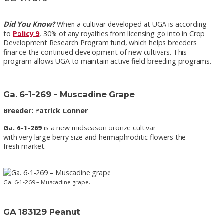
Did You Know?
When a cultivar developed at UGA is according
to
Policy 9
, 30% of any royalties from licensing go into in Crop
Development Research Program fund, which helps breeders
finance the continued development of new cultivars. This
program allows UGA to maintain active field-breeding programs.
Ga. 6-1-269 – Muscadine Grape
Breeder: Patrick Conner
Ga. 6-1-269
is a new midseason bronze cultivar
with very large berry size and hermaphroditic flowers the
fresh market.
Ga. 6-1-269 – Muscadine grape.
GA 183129 Peanut