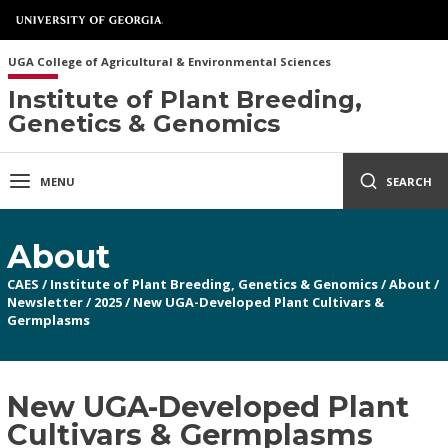
UGA College of Agricultural & Environmental Sciences
Institute of Plant Breeding,
Genetics & Genomics
MENU
SEARCH
About
CAES
/
Institute of Plant Breeding, Genetics & Genomics
/
About
/
Newsletter
/
2025
/
New UGA-Developed Plant Cultivars &
Germplasms
New UGA-Developed Plant
Cultivars & Germplasms