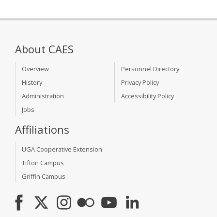
About CAES
Overview
Personnel Directory
History
Privacy Policy
Administration
Accessibility Policy
Jobs
Affiliations
UGA Cooperative Extension
Tifton Campus
Griffin Campus