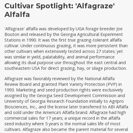
Cultivar Spotlight: 'Alfagraze'
Alfalfa
'Alfagraze' alfalfa was developed by UGA forage breeder Joe
Bouton and released by the Georgia Agricultural Experiment
Stations in 1990. It was the first true grazing-tolerant alfalfa
cultivar. Under continuous grazing, it was more persistent than
other cultivars when extensively tested across 27 states; yet
was similar in yield, palatability, and animal performance
allowing its dual purpose use throughout the east central and
southeastern USA for direct grazing, hay, or silage production.
Alfagraze was favorably reviewed by the National Alfalfa
Review Board and granted Plant Variety Protection (PVP) in
1993. Marketing and seed production rights were exclusively
assigned by the Georgia Seed Development Commission and
University of Georgia Research Foundation initially to Agripro
Biosciences, Inc., and the license later transferred to ABI Alfalfa
and sold under the America’s Alfalfa brand. Alfagraze had high
commercial sales for 17 years; a unique record in the alfalfa
seed industry where 5 years is the normal sales life of most
cultivars. Alfagraze also became the parent material for several