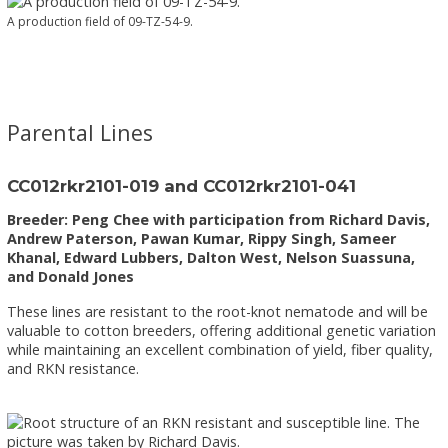
A production field of 09-TZ-54-9.
Parental Lines
CC012rkr2101-019 and CC012rkr2101-041
Breeder: Peng Chee with participation from Richard Davis,
Andrew Paterson, Pawan Kumar, Rippy Singh, Sameer
Khanal, Edward Lubbers, Dalton West, Nelson Suassuna,
and Donald Jones
These lines are resistant to the root-knot nematode and will be
valuable to cotton breeders, offering additional genetic variation
while maintaining an excellent combination of yield, fiber quality,
and RKN resistance.