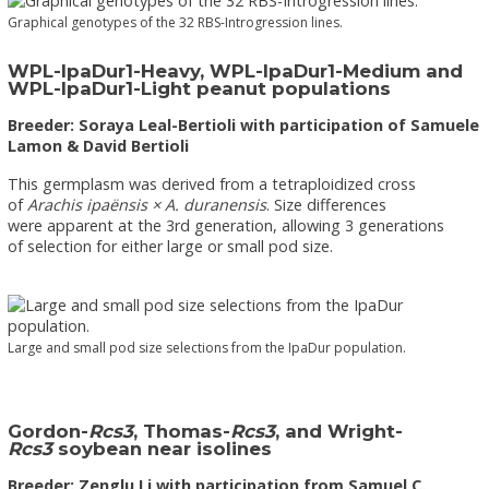
Graphical genotypes of the 32 RBS-Introgression lines.
WPL-IpaDur1-Heavy, WPL-IpaDur1-Medium and
WPL-IpaDur1-Light peanut populations
Breeder: Soraya Leal-Bertioli with participation of Samuele
Lamon & David Bertioli
This germplasm was derived from a tetraploidized cross
of
Arachis ipaënsis × A. duranensis
. Size differences
were apparent at the 3rd generation, allowing 3 generations
of selection for either large or small pod size.
Large and small pod size selections from the IpaDur population.
Gordon-
Rcs3
, Thomas-
Rcs3
, and Wright-
Rcs3
soybean near isolines
Breeder: Zenglu Li with participation from Samuel C.