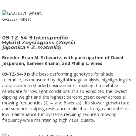
GA23E37F wheat.
09-TZ-54-9 Interspecific
Hybrid Zoysiagrass (
Zoysia
japonica
×
Z. matrella
)
Breeder: Brian M. Schwartz, with participation of David
Jespersen, Sameer Khanal, and Phillip L. Vines
09-TZ-54-9
is the best-performing genotype for shade
tolerance, as measured by digital image analysis, highlighting its
adaptability to shaded environments, making it a suitable
candidate for low-light conditions. It also exhibited the lowest
clipping weight and the highest percent green cover across all
mowing frequencies (2, 4, and 8 weeks). Its slower growth rate
and superior scalping resistance make it a strong candidate for
low-maintenance turf systems requiring reduced mowing
frequency while maintaining high visual quality.