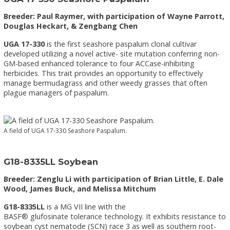
Breeder: Paul Raymer, with participation of Wayne Parrott,
Douglas Heckart, & Zengbang Chen
UGA 17-330
is the first seashore paspalum clonal cultivar
developed utilizing a novel active- site mutation conferring non-
GM-based enhanced tolerance to four ACCase-inhibiting
herbicides. This trait provides an opportunity to effectively
manage bermudagrass and other weedy grasses that often
plague managers of paspalum.
A field of UGA 17-330 Seashore Paspalum.
G18-8335LL Soybean
Breeder: Zenglu Li with participation of Brian Little, E. Dale
Wood, James Buck, and Melissa Mitchum
G18-8335LL
is a MG VII line with the
BASF® glufosinate tolerance technology. It exhibits resistance to
soybean cyst nematode (SCN) race 3 as well as southern root-