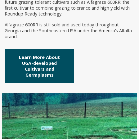
future grazing tolerant cultivars such as Alfagraze 600RR; the
first cultivar to combine grazing tolerance and high yield with
Roundup Ready technology.
Alfagraze 600RR is still sold and used today throughout
Georgia and the Southeastern USA under the America’s Alfalfa
brand.
Learn More About
UGA-developed
Cultivars and
Germplasms