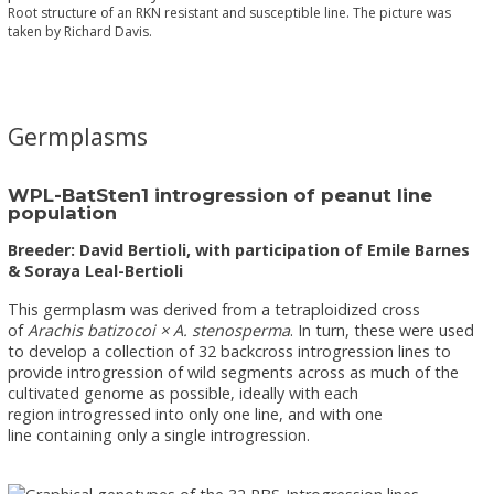
Root structure of an RKN resistant and susceptible line. The picture was
taken by Richard Davis.
Germplasms
WPL-BatSten1 introgression of peanut line
population
Breeder: David Bertioli, with participation of Emile Barnes
& Soraya Leal-Bertioli
This germplasm was derived from a tetraploidized cross
of
Arachis batizocoi × A. stenosperma
. In turn, these were used
to develop a collection of 32 backcross introgression lines to
provide introgression of wild segments across as much of the
cultivated genome as possible, ideally with each
region introgressed into only one line, and with one
line containing only a single introgression.