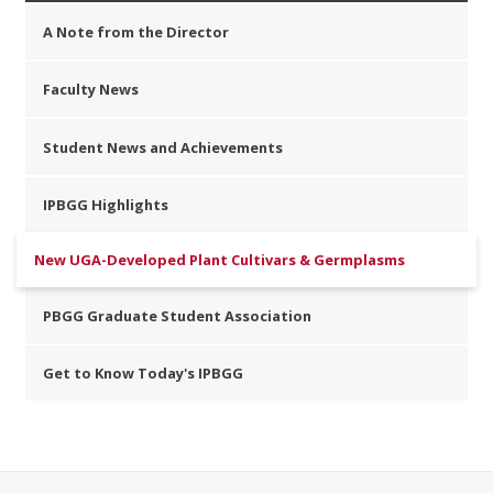
A Note from the Director
Faculty News
Student News and Achievements
IPBGG Highlights
New UGA-Developed Plant Cultivars & Germplasms
PBGG Graduate Student Association
Get to Know Today's IPBGG