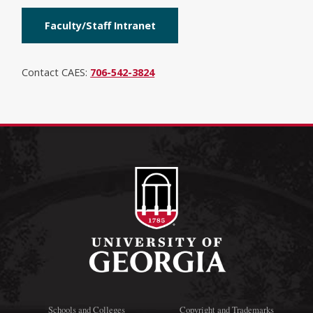
Faculty/Staff Intranet
Contact CAES:
706-542-3824
Schools and Colleges
Copyright and Trademarks