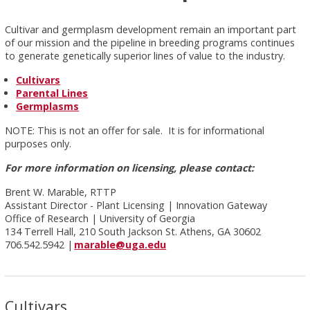
Cultivar and germplasm development remain an important part
of our mission and the pipeline in breeding programs continues
to generate genetically superior lines of value to the industry.
Cultivars
Parental Lines
Germplasms
NOTE: This is not an offer for sale. It is for informational
purposes only.
For more information on licensing, please contact:
Brent W. Marable, RTTP
Assistant Director - Plant Licensing | Innovation Gateway
Office of Research | University of Georgia
134 Terrell Hall, 210 South Jackson St. Athens, GA 30602
706.542.5942 |
marable@uga.edu
Cultivars