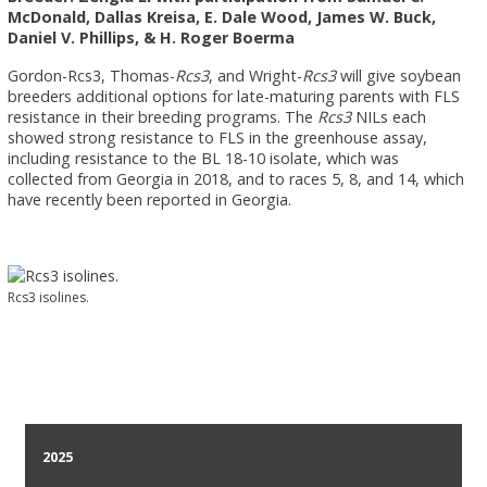
McDonald, Dallas Kreisa, E. Dale Wood, James W. Buck,
Daniel V. Phillips, & H. Roger Boerma
Gordon-Rcs3, Thomas-
Rcs3
, and Wright-
Rcs3
will give soybean
breeders additional options for late-maturing parents with FLS
resistance in their breeding programs. The
Rcs3
NILs each
showed strong resistance to FLS in the greenhouse assay,
including resistance to the BL 18-10 isolate, which was
collected from Georgia in 2018, and to races 5, 8, and 14, which
have recently been reported in Georgia.
Rcs3 isolines.
2025