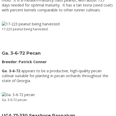
mold. It is a medium-maturity class peanut, with about 135
days needed for optimal maturity. It has a tan testa (seed coat)
with percent kernels comparable to other runner cultivars.
17-223 peanut being harvested.
Ga. 3-6-72 Pecan
Breeder: Patrick Conner
Ga. 3-6-72
appears to be a productive, high-quality pecan
cultivar suitable for planting in pecan orchards throughout the
state of Georgia.
Ga. 3-6-72 pecan.
UGA 17-330 Seashore Paspalum