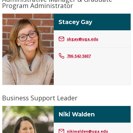
Program Administrator
Stacey Gay
skgay@uga.edu
Stacey
706-542-5607
Gay
Business Support Leader
Niki Walden
nikiwalden@uga.edu