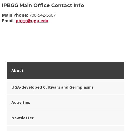
IPBGG Main Office Contact Info
Main Phone:
706-542-5607
Email:
pbgg@uga.edu
About
UGA-developed Cultivars and Germplasms
Activities
Newsletter