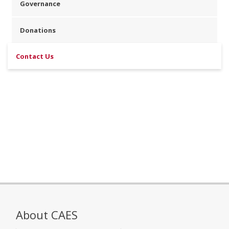
Governance
Donations
Contact Us
About CAES