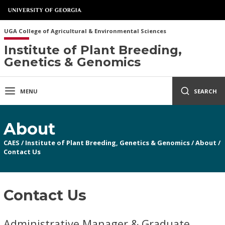
UGA College of Agricultural & Environmental Sciences
Institute of Plant Breeding,
Genetics & Genomics
MENU
SEARCH
About
CAES
/
Institute of Plant Breeding, Genetics & Genomics
/
About
/
Contact Us
Contact Us
Administrative Manager & Graduate