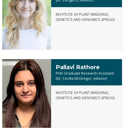
INSTITUTE OF PLANT BREEDING,
Emily
GENETICS AND GENOMICS (IPBGG)
Powell
Pallavi Rathore
PHD Graduate Research Assistant
(Dr. Cecilia McGregor, Advisor)
INSTITUTE OF PLANT BREEDING,
Pallavi
GENETICS AND GENOMICS (IPBGG)
Rathore