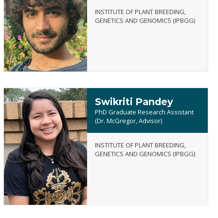
INSTITUTE OF PLANT BREEDING,
Alperen
GENETICS AND GENOMICS (IPBGG)
Ozturk
Swikriti Pandey
PhD Graduate Research Assistant
(Dr. McGregor, Advisor)
INSTITUTE OF PLANT BREEDING,
Swikriti
GENETICS AND GENOMICS (IPBGG)
Pandey