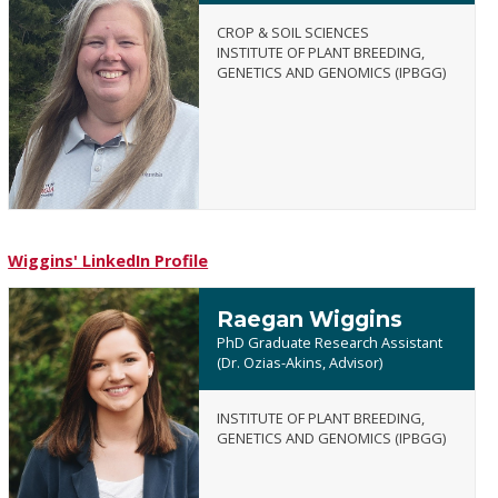
CROP & SOIL SCIENCES
INSTITUTE OF PLANT BREEDING,
GENETICS AND GENOMICS (IPBGG)
Amanda
L.
Webb
Wiggins' LinkedIn Profile
Raegan Wiggins
PhD Graduate Research Assistant
(Dr. Ozias-Akins, Advisor)
INSTITUTE OF PLANT BREEDING,
Raegan
GENETICS AND GENOMICS (IPBGG)
Wiggins