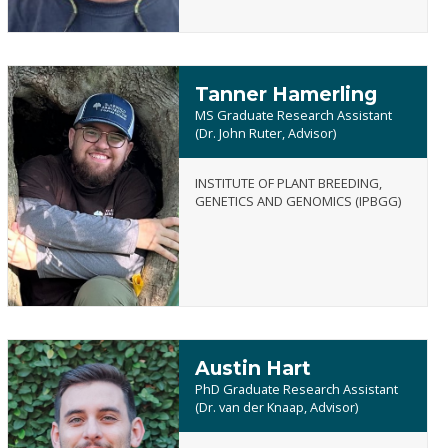
Tanner Hamerling
MS Graduate Research Assistant
(Dr. John Ruter, Advisor)
INSTITUTE OF PLANT BREEDING,
Tanner
GENETICS AND GENOMICS (IPBGG)
Hamerling
Austin Hart
PhD Graduate Research Assistant
(Dr. van der Knaap, Advisor)