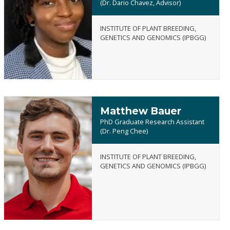
(Dr. Dario Chavez, Advisor)
Getrude
INSTITUTE OF PLANT BREEDING,
(Gabby)
GENETICS AND GENOMICS (IPBGG)
Aturu
Matthew Bauer
PhD Graduate Research Assistant
(Dr. Peng Chee)
INSTITUTE OF PLANT BREEDING,
Matthew
GENETICS AND GENOMICS (IPBGG)
Bauer