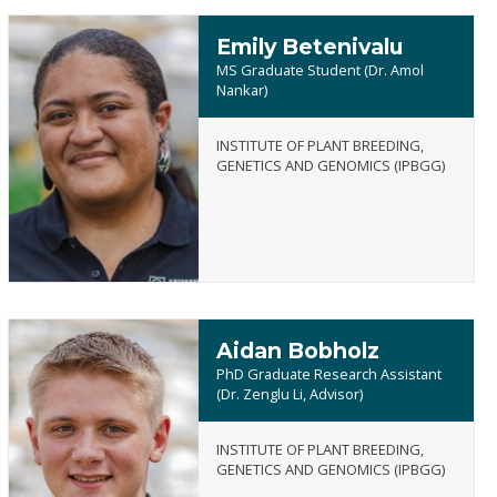
Emily Betenivalu
MS Graduate Student (Dr. Amol
Nankar)
INSTITUTE OF PLANT BREEDING,
Emily
GENETICS AND GENOMICS (IPBGG)
Betenivalu
Aidan Bobholz
PhD Graduate Research Assistant
(Dr. Zenglu Li, Advisor)
INSTITUTE OF PLANT BREEDING,
Aidan
GENETICS AND GENOMICS (IPBGG)
Bobholz