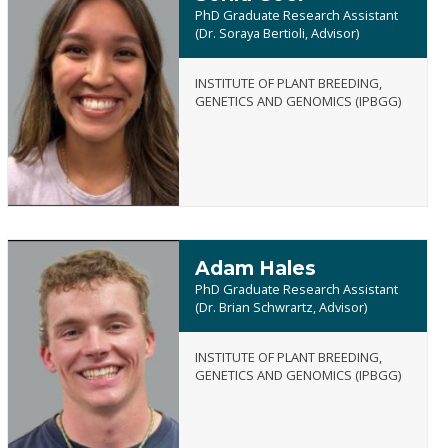
PhD Graduate Research Assistant
(Dr. Soraya Bertioli, Advisor)
INSTITUTE OF PLANT BREEDING,
Sonia
GENETICS AND GENOMICS (IPBGG)
Goel
Adam Hales
PhD Graduate Research Assistant
(Dr. Brian Schwrartz, Advisor)
INSTITUTE OF PLANT BREEDING,
Adam
GENETICS AND GENOMICS (IPBGG)
Hales