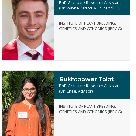
PhD Graduate Research Assistant
(Dr. Wayne Parrott & Dr. Zenglu Li)
INSTITUTE OF PLANT BREEDING,
Jake
GENETICS AND GENOMICS (IPBGG)
Bradley
Spittle
Bukhtaawer Talat
PhD Graduate Research Assistant
(Dr. Chee, Advisor)
INSTITUTE OF PLANT BREEDING,
Bukhtaawer
GENETICS AND GENOMICS (IPBGG)
Talat