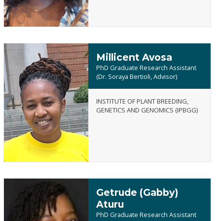
Millicent Avosa
PhD Graduate Research Assistant
(Dr. Soraya Bertioli, Advisor)
INSTITUTE OF PLANT BREEDING,
Millicent
GENETICS AND GENOMICS (IPBGG)
Avosa
Getrude (Gabby)
Aturu
PhD Graduate Research Assistant