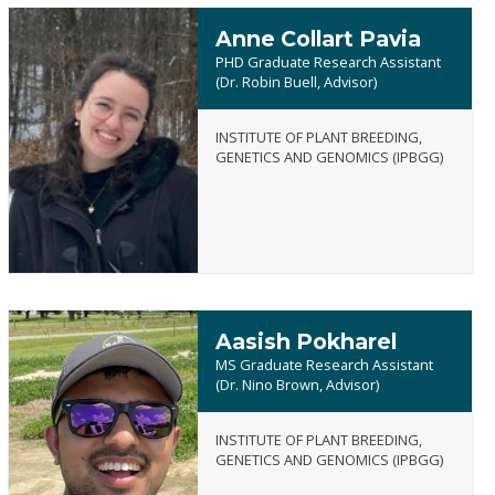
Anne Collart Pavia
PHD Graduate Research Assistant
(Dr. Robin Buell, Advisor)
INSTITUTE OF PLANT BREEDING,
Anne
GENETICS AND GENOMICS (IPBGG)
Collart
Pavia
Aasish Pokharel
MS Graduate Research Assistant
(Dr. Nino Brown, Advisor)
INSTITUTE OF PLANT BREEDING,
Aasish
GENETICS AND GENOMICS (IPBGG)
Pokharel