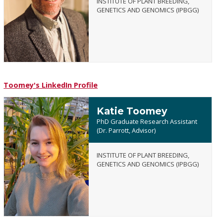
INSTITUTE OF PLANT BREEDING,
Brandon
GENETICS AND GENOMICS (IPBGG)
Tonnis
Toomey's LinkedIn Profile
Katie Toomey
PhD Graduate Research Assistant
(Dr. Parrott, Advisor)
INSTITUTE OF PLANT BREEDING,
Katie
GENETICS AND GENOMICS (IPBGG)
Toomey