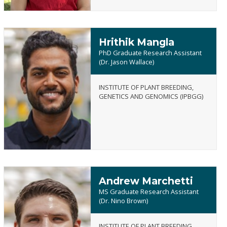
Hrithik Mangla
PhD Graduate Research Assistant
(Dr. Jason Wallace)
INSTITUTE OF PLANT BREEDING,
Hrithik
GENETICS AND GENOMICS (IPBGG)
Mangla
Andrew Marchetti
MS Graduate Research Assistant
(Dr. Nino Brown)
INSTITUTE OF PLANT BREEDING,