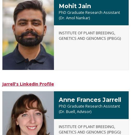
Mohit Jain
PhD Graduate Research Assistant
(Dr. Amol Nankar)
INSTITUTE OF PLANT BREEDING,
Mohit
GENETICS AND GENOMICS (IPBGG)
Jain
Jarrell's LinkedIn Profile
Anne Frances Jarrell
PhD Graduate Research Assistant
(Dr. Buell, Advisor)
INSTITUTE OF PLANT BREEDING,
Anne
GENETICS AND GENOMICS (IPBGG)