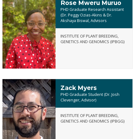
Rose Mweru Muruo
PHD Graduate Research Assistant
(Dr. Peggy Ozias-Akins & Dr.
Akshaya Biswal, Advisors
Rose
INSTITUTE OF PLANT BREEDING,
Mweru
GENETICS AND GENOMICS (IPBGG)
Muruo
Zack Myers
PHD Graduate Student (Dr. Josh
Clevenger, Advisor)
INSTITUTE OF PLANT BREEDING,
Zack
GENETICS AND GENOMICS (IPBGG)
Myers