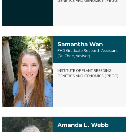
GENETICS AND GENOMICS (IPBGG)
Samantha Wan
PHD Graduate Research Assistant
(Dr. Chee, Advisor)
INSTITUTE OF PLANT BREEDING,
Samantha
GENETICS AND GENOMICS (IPBGG)
Wan
Amanda L. Webb