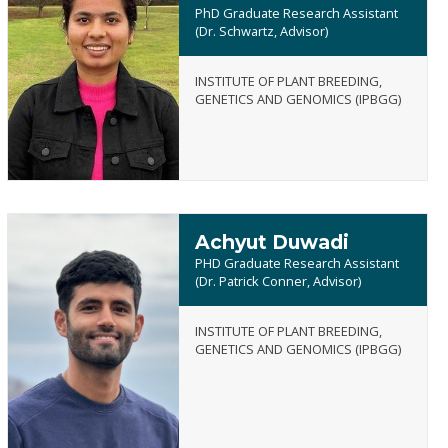
PhD Graduate Research Assistant
(Dr. Schwartz, Advisor)
Kamalpreet
INSTITUTE OF PLANT BREEDING,
Kaur
GENETICS AND GENOMICS (IPBGG)
Dhillon
Achyut Duwadi
PHD Graduate Research Assistant
(Dr. Patrick Conner, Advisor)
INSTITUTE OF PLANT BREEDING,
Achyut
GENETICS AND GENOMICS (IPBGG)
Duwadi