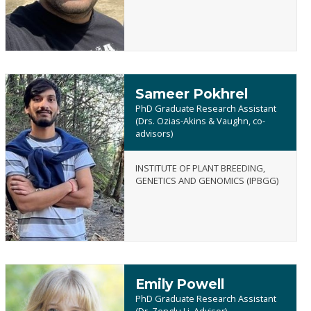
Sameer Pokhrel
PhD Graduate Research Assistant
(Drs. Ozias-Akins & Vaughn, co-
advisors)
Sameer
INSTITUTE OF PLANT BREEDING,
Pokhrel
GENETICS AND GENOMICS (IPBGG)
Emily Powell
PhD Graduate Research Assistant
(Dr. Zenglu Li, Advisor)