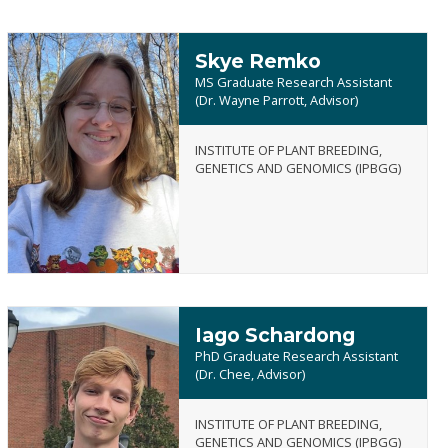
Skye Remko
MS Graduate Research Assistant
(Dr. Wayne Parrott, Advisor)
INSTITUTE OF PLANT BREEDING,
Skye
GENETICS AND GENOMICS (IPBGG)
Remko
Iago Schardong
PhD Graduate Research Assistant
(Dr. Chee, Advisor)
INSTITUTE OF PLANT BREEDING,
Iago
GENETICS AND GENOMICS (IPBGG)