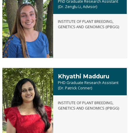
PhD Graduate Research Assistant
(Dr. Zenglu Li, Advisor)
INSTITUTE OF PLANT BREEDING,
Dallas
GENETICS AND GENOMICS (IPBGG)
Kreisa
Khyathi Madduru
PHD Graduate Research Assistant
(Dr. Patrick Conner)
INSTITUTE OF PLANT BREEDING,
Khyathi
GENETICS AND GENOMICS (IPBGG)
Madduru