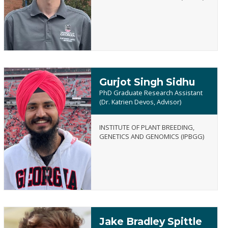
Schardong
Gurjot Singh Sidhu
PhD Graduate Research Assistant
(Dr. Katrien Devos, Advisor)
INSTITUTE OF PLANT BREEDING,
Gurjot
GENETICS AND GENOMICS (IPBGG)
Singh
Sidhu
Jake Bradley Spittle