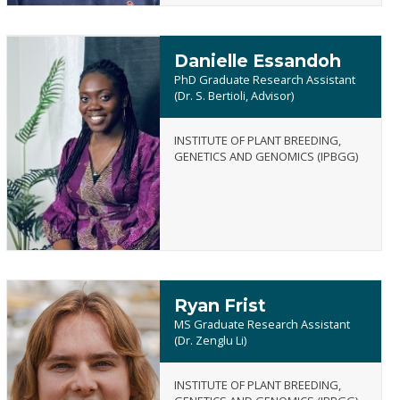
Danielle Essandoh
PhD Graduate Research Assistant
(Dr. S. Bertioli, Advisor)
INSTITUTE OF PLANT BREEDING,
Danielle
GENETICS AND GENOMICS (IPBGG)
Essandoh
Ryan Frist
MS Graduate Research Assistant
(Dr. Zenglu Li)
INSTITUTE OF PLANT BREEDING,
Ryan