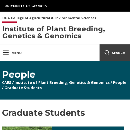
UGA College of Agricultural & Environmental Sciences
Institute of Plant Breeding,
Genetics & Genomics
MENU
SEARCH
People
CAES
/
Institute of Plant Breeding, Genetics & Genomics
/
People
/
Graduate Students
Graduate Students