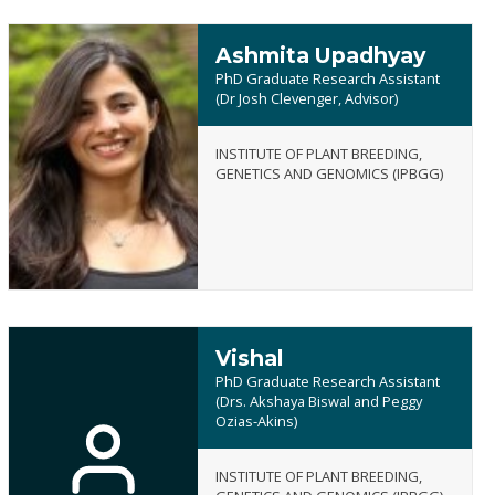
Ashmita Upadhyay
PhD Graduate Research Assistant
(Dr Josh Clevenger, Advisor)
INSTITUTE OF PLANT BREEDING,
Ashmita
GENETICS AND GENOMICS (IPBGG)
Upadhyay
Vishal
PhD Graduate Research Assistant
(Drs. Akshaya Biswal and Peggy
Ozias-Akins)
Vishal
INSTITUTE OF PLANT BREEDING,