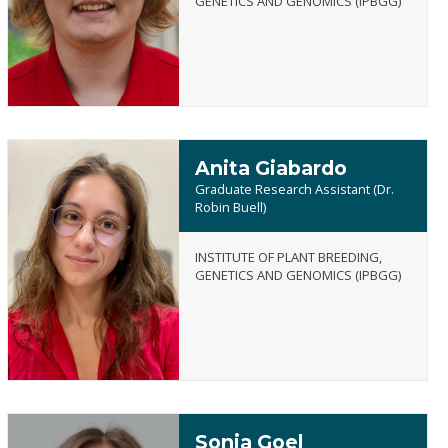
GENETICS AND GENOMICS (IPBGG)
Frist
Anita Giabardo
Graduate Research Assistant (Dr.
Robin Buell)
INSTITUTE OF PLANT BREEDING,
Anita
GENETICS AND GENOMICS (IPBGG)
Giabardo
Sonia Goel