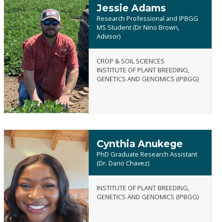
Jessie Adams
Research Professional and IPBGG
MS Student (Dr Nino Brown,
Advisor)
Jessie
CROP & SOIL SCIENCES
Adams
INSTITUTE OF PLANT BREEDING,
GENETICS AND GENOMICS (IPBGG)
Cynthia Anukege
PhD Graduate Research Assistant
(Dr. Dario Chavez)
INSTITUTE OF PLANT BREEDING,
Cynthia
GENETICS AND GENOMICS (IPBGG)
Anukege