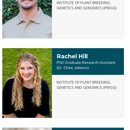
INSTITUTE OF PLANT BREEDING,
Austin
GENETICS AND GENOMICS (IPBGG)
Hart
Rachel Hill
PhD Graduate Research Assistant
(Dr. Chee, Advisor)
INSTITUTE OF PLANT BREEDING,
Rachel
GENETICS AND GENOMICS (IPBGG)
Hill