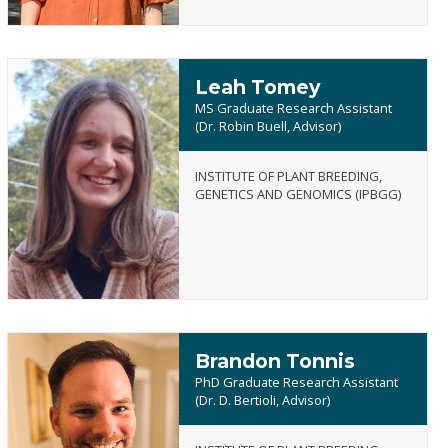
Leah Tomey
MS Graduate Research Assistant
(Dr. Robin Buell, Advisor)
INSTITUTE OF PLANT BREEDING,
Leah
GENETICS AND GENOMICS (IPBGG)
Tomey
Brandon Tonnis
PhD Graduate Research Assistant
(Dr. D. Bertioli, Advisor)