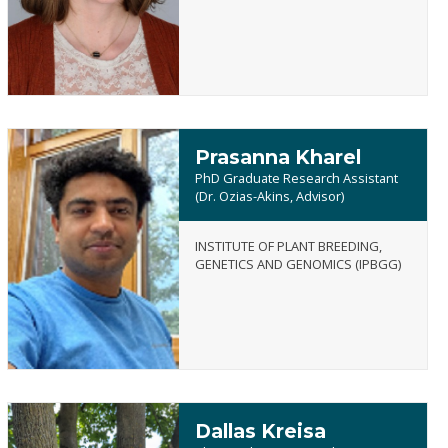
Frances
Jarrell
Prasanna Kharel
PhD Graduate Research Assistant
(Dr. Ozias-Akins, Advisor)
INSTITUTE OF PLANT BREEDING,
Prasanna
GENETICS AND GENOMICS (IPBGG)
Kharel
Dallas Kreisa