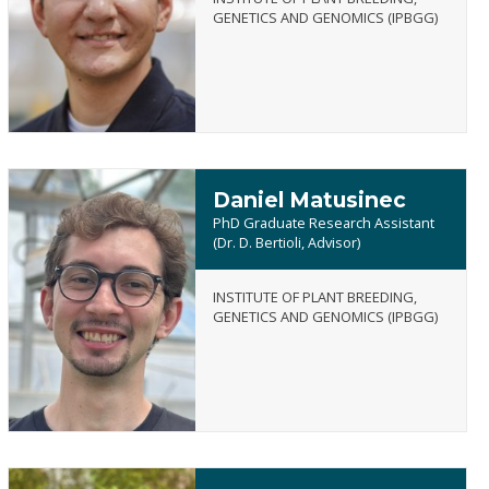
Andrew
GENETICS AND GENOMICS (IPBGG)
Marchetti
Daniel Matusinec
PhD Graduate Research Assistant
(Dr. D. Bertioli, Advisor)
INSTITUTE OF PLANT BREEDING,
Daniel
GENETICS AND GENOMICS (IPBGG)
Matusinec