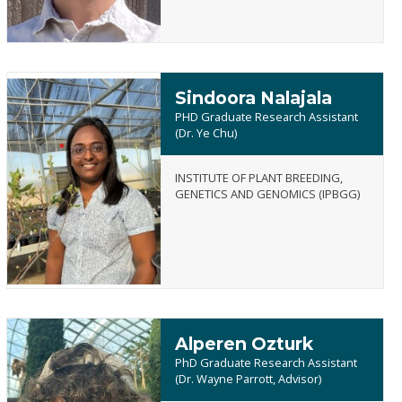
Sindoora Nalajala
PHD Graduate Research Assistant
(Dr. Ye Chu)
INSTITUTE OF PLANT BREEDING,
Sindoora
GENETICS AND GENOMICS (IPBGG)
Nalajala
Alperen Ozturk
PhD Graduate Research Assistant
(Dr. Wayne Parrott, Advisor)