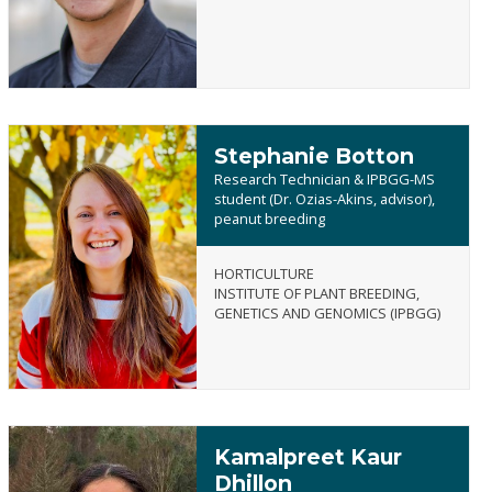
Stephanie Botton
Research Technician & IPBGG-MS
student (Dr. Ozias-Akins, advisor),
peanut breeding
Stephanie
HORTICULTURE
Botton
INSTITUTE OF PLANT BREEDING,
GENETICS AND GENOMICS (IPBGG)
Kamalpreet Kaur
Dhillon