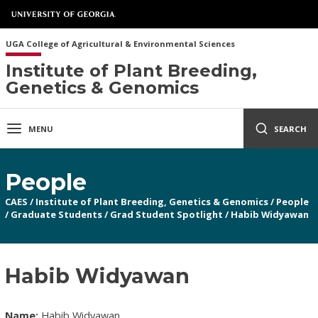
UGA College of Agricultural & Environmental Sciences
Institute of Plant Breeding,
Genetics & Genomics
MENU
SEARCH
People
CAES
/
Institute of Plant Breeding, Genetics & Genomics
/
People
/
Graduate Students
/
Grad Student Spotlight
/
Habib Widyawan
Habib Widyawan
Name:
Habib Widyawan