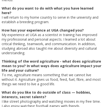
What do you want to do with what you have learned
here?
I will return to my home country to serve in the university and
establish a breeding program.
How has your experience at UGA changed you?
My experience at UGA as a scientist in training has improved
my professional and personal aspects. I learned a lot about
critical thinking, teamwork, and communication. In addition,
studying abroad also taught me about diversity and cultural
understanding.
Thinking of the word agriculture - what does agriculture
mean to you? In what ways does agriculture impact your
life and your culture?
To me, agriculture means something that we cannot live
without it. Agriculture gives us food, feed, fuel, fibre, and most
things we need to live a good life.
What do you like to do outside of class — hobbies,
interests, secret talents?
I like street photography and watching movies in my free time.
I also enjoy watching football games with friends.