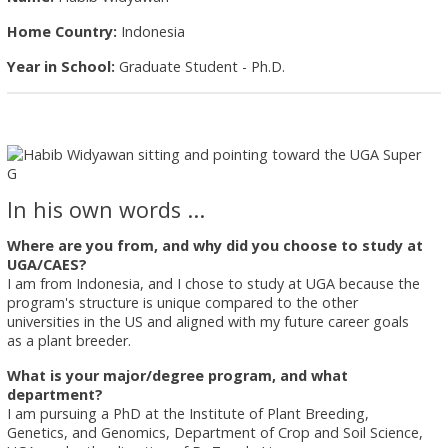
Home Country:
Indonesia
Year in School:
Graduate Student - Ph.D.
In his own words ...
Where are you from, and why did you choose to study at
UGA/CAES?
I am from Indonesia, and I chose to study at UGA because the
program's structure is unique compared to the other
universities in the US and aligned with my future career goals
as a plant breeder.
What is your major/degree program, and what
department?
I am pursuing a PhD at the Institute of Plant Breeding,
Genetics, and Genomics, Department of Crop and Soil Science,