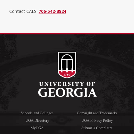
Contact CAES:
706-542-3824
Schools and Colleges
Copyright and Trademarks
UGA Directory
UGA Privacy Policy
MyUGA
Submit a Complaint