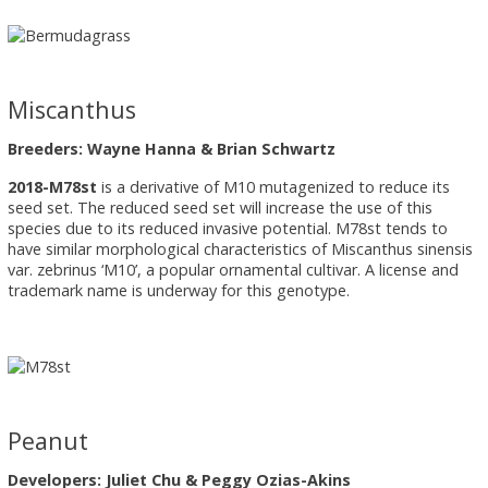
Miscanthus
Breeders: Wayne Hanna & Brian Schwartz
2018-M78st
is a derivative of M10 mutagenized to reduce its
seed set. The reduced seed set will increase the use of this
species due to its reduced invasive potential. M78st tends to
have similar morphological characteristics of Miscanthus sinensis
var. zebrinus ‘M10’, a popular ornamental cultivar. A license and
trademark name is underway for this genotype.
Peanut
Developers: Juliet Chu & Peggy Ozias-Akins