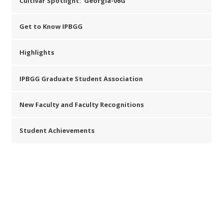
Cultivar Spotlight: ‘Georgia-06G’
Get to Know IPBGG
Highlights
IPBGG Graduate Student Association
New Faculty and Faculty Recognitions
Student Achievements