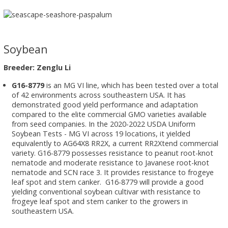
Soybean
Breeder: Zenglu Li
G16-8779
is an MG VI line, which has been tested over a total
of 42 environments across southeastern USA. It has
demonstrated good yield performance and adaptation
compared to the elite commercial GMO varieties available
from seed companies. In the 2020-2022 USDA Uniform
Soybean Tests - MG VI across 19 locations, it yielded
equivalently to AG64X8 RR2X, a current RR2Xtend commercial
variety. G16-8779 possesses resistance to peanut root-knot
nematode and moderate resistance to Javanese root-knot
nematode and SCN race 3. It provides resistance to frogeye
leaf spot and stem canker. G16-8779 will provide a good
yielding conventional soybean cultivar with resistance to
frogeye leaf spot and stem canker to the growers in
southeastern USA.