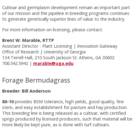
Cultivar and germplasm development remain an important part
of our mission and the pipeline in breeding programs continues
to generate genetically superior lines of value to the industry.
For more information on licensing, please contact:
Brent W. Marable, RTTP
Assistant Director - Plant Licensing | Innovation Gateway
Office of Research | University of Georgia
134 Terrell Hall, 210 South Jackson St. Athens, GA 30602
706.542.5942 |
marable@uga.edu
Forage Bermudagrass
Breeder: Bill Anderson
80-10
provides BSM tolerance, high yields, good quality, fine
stem, and easy establishment for pasture and hay production.
This breeding line is being released as a cultivar, with certified
sprigs produced by licensed producers, such that material will be
more likely be kept pure, as is done with turf cultivars.