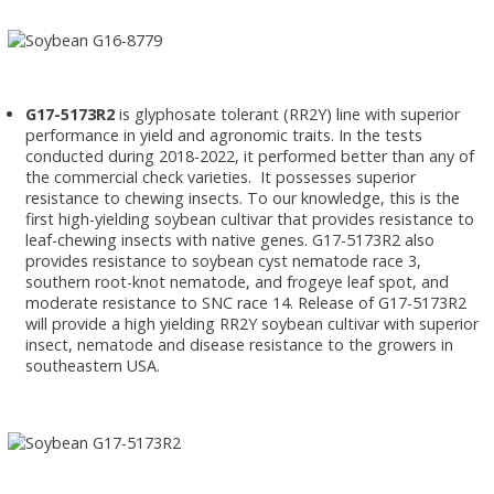
G17-5173R2
is glyphosate tolerant (RR2Y) line with superior
performance in yield and agronomic traits. In the tests
conducted during 2018-2022, it performed better than any of
the commercial check varieties. It possesses superior
resistance to chewing insects. To our knowledge, this is the
first high-yielding soybean cultivar that provides resistance to
leaf-chewing insects with native genes. G17-5173R2 also
provides resistance to soybean cyst nematode race 3,
southern root-knot nematode, and frogeye leaf spot, and
moderate resistance to SNC race 14. Release of G17-5173R2
will provide a high yielding RR2Y soybean cultivar with superior
insect, nematode and disease resistance to the growers in
southeastern USA.