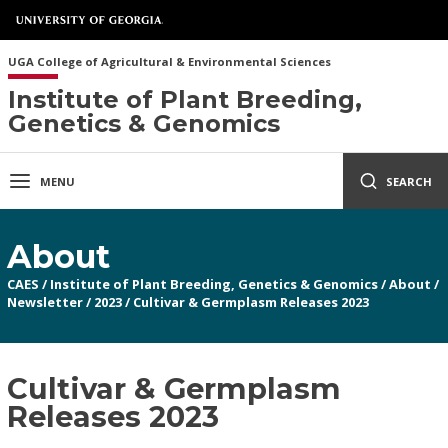
UGA College of Agricultural & Environmental Sciences
Institute of Plant Breeding,
Genetics & Genomics
MENU
SEARCH
About
CAES
/
Institute of Plant Breeding, Genetics & Genomics
/
About
/
Newsletter
/
2023
/
Cultivar & Germplasm Releases 2023
Cultivar & Germplasm
Releases 2023