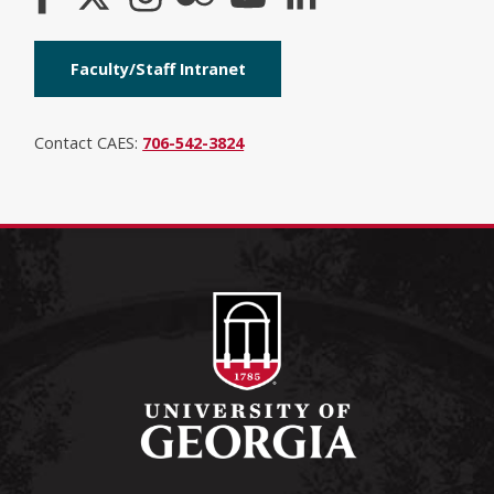
Faculty/Staff Intranet
Contact CAES:
706-542-3824