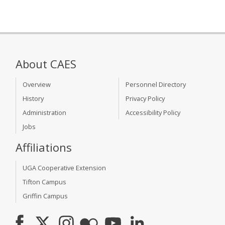
About CAES
Overview
Personnel Directory
History
Privacy Policy
Administration
Accessibility Policy
Jobs
Affiliations
UGA Cooperative Extension
Tifton Campus
Griffin Campus