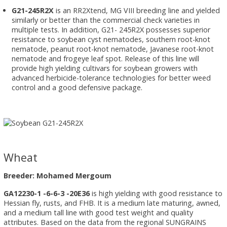
G21-245R2X
is an RR2Xtend, MG VIII breeding line and yielded
similarly or better than the commercial check varieties in
multiple tests. In addition, G21- 245R2X possesses superior
resistance to soybean cyst nematodes, southern root-knot
nematode, peanut root-knot nematode, Javanese root-knot
nematode and frogeye leaf spot. Release of this line will
provide high yielding cultivars for soybean growers with
advanced herbicide-tolerance technologies for better weed
control and a good defensive package.
Wheat
Breeder: Mohamed Mergoum
GA12230-1 -6-6-3 -20E36
is high yielding with good resistance to
Hessian fly, rusts, and FHB. It is a medium late maturing, awned,
and a medium tall line with good test weight and quality
attributes. Based on the data from the regional SUNGRAINS