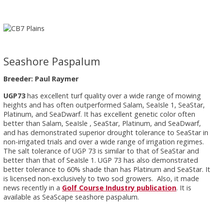
Seashore Paspalum
Breeder: Paul Raymer
UGP73
has excellent turf quality over a wide range of mowing
heights and has often outperformed Salam, SeaIsle 1, SeaStar,
Platinum, and SeaDwarf. It has excellent genetic color often
better than Salam, SeaIsle , SeaStar, Platinum, and SeaDwarf,
and has demonstrated superior drought tolerance to SeaStar in
non-irrigated trials and over a wide range of irrigation regimes.
The salt tolerance of UGP 73 is similar to that of SeaStar and
better than that of SeaIsle 1. UGP 73 has also demonstrated
better tolerance to 60% shade than has Platinum and SeaStar. It
is licensed non-exclusively to two sod growers. Also, it made
news recently in a
Golf Course Industry publication
. It is
available as SeaScape seashore paspalum.