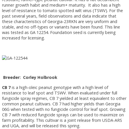
runner growth habit and medium+ maturity. It also has a high
level of resistance to tomato spotted wilt virus (TSWV). For the
past several years, field observations and data indicate that
these characteristics of Georgia-23RKN are very uniform and
stable, and no off-types or variants have been found. This line
was tested as GA 12254. Foundation seed is currently being
increased for licensing.
Breeder: Corley Holbrook
CB 7
is a high-oleic peanut genotype with a high level of
resistance to leaf spot and TSWV. When evaluated under full
fungicide spray regimes, CB 7 yielded at least equivalent to other
common peanut cultivars. CB 7 had higher yields than Georgia
06G when tested with no fungicide control for leaf spot. Growing
CB 7 with reduced fungicide sprays can be used to maximize on
farm profitability. This cultivar is a joint release from USDA-ARS
and UGA, and will be released this spring.