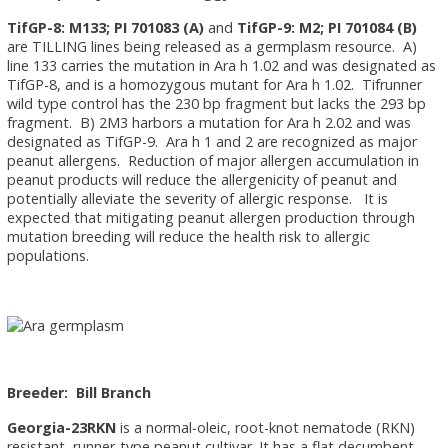
TifGP-8: M133; PI 701083 (A)
and
TifGP-9: M2; PI 701084 (B)
are TILLING lines being released as a germplasm resource. A)
line 133 carries the mutation in Ara h 1.02 and was designated as
TifGP-8, and is a homozygous mutant for Ara h 1.02. Tifrunner
wild type control has the 230 bp fragment but lacks the 293 bp
fragment. B) 2M3 harbors a mutation for Ara h 2.02 and was
designated as TifGP-9. Ara h 1 and 2 are recognized as major
peanut allergens. Reduction of major allergen accumulation in
peanut products will reduce the allergenicity of peanut and
potentially alleviate the severity of allergic response. It is
expected that mitigating peanut allergen production through
mutation breeding will reduce the health risk to allergic
populations.
Breeder: Bill Branch
Georgia-23RKN
is a normal-oleic, root-knot nematode (RKN)
resistant, runner-type peanut cultivar. It has a flat decumbent