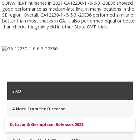
SUNWHEAT nurseries in 2021 GA12230-1 -6-6-3 -20E36 showed
good performance as medium-late line, in many locations in the
SE region. Overall, GA12230-1 -6-6-3 -20E36 performed similar or
better than most checks in GA. It also performed equal or better
than checks for grain yield in other State OVT trials.
2023
A Note From the Director
Cultivar & Germplasm Releases 2023